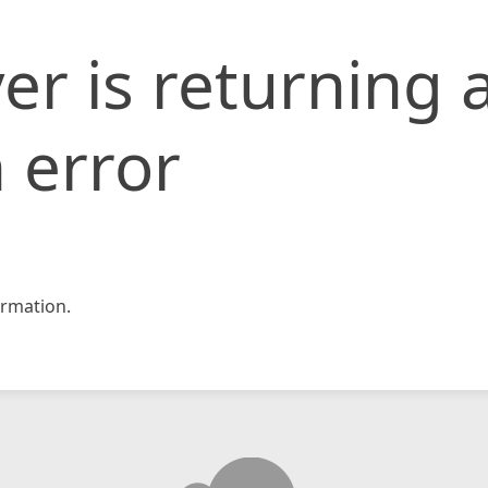
er is returning 
 error
rmation.