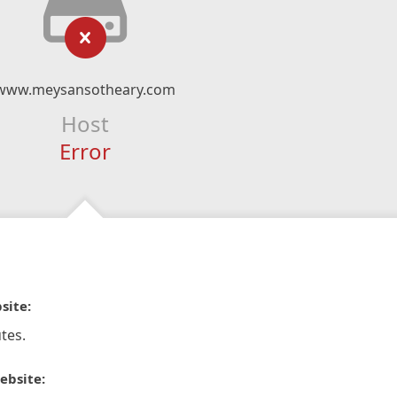
www.meysansotheary.com
Host
Error
site:
tes.
ebsite: